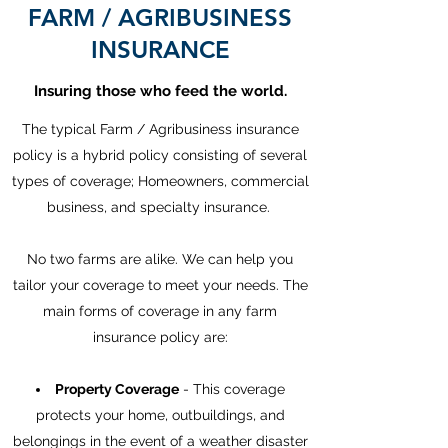
FARM / AGRIBUSINESS
INSURANCE
Insuring those who feed the world.
The typical Farm / Agribusiness insurance
policy is a hybrid policy consisting of several
types of coverage; Homeowners, commercial
business, and specialty insurance.
No two farms are alike. We can help you
tailor your coverage to meet your needs. The
main forms of coverage in any farm
insurance policy are:
Property Coverage
- This coverage
protects your home, outbuildings, and
belongings in the event of a weather disaster