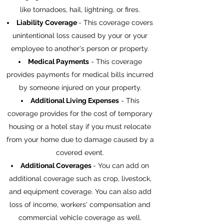
like tornadoes, hail, lightning, or fires.
Liability
Coverage
- This coverage covers
unintentional loss caused by your or your
employee to another's person or property.
Medical Payments
- This coverage
provides payments for medical bills incurred
by someone injured on your property.
Additional Living Expenses
- This
coverage provides for the cost of temporary
housing or a hotel stay if you must relocate
from your home due to damage caused by a
covered event.
Additional Coverages
- You can add on
additional coverage such as crop, livestock,
and equipment coverage. You can also add
loss of income, workers' compensation and
commercial vehicle coverage as well.