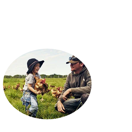
FRIEDRICH INSURANCE
Your
Independent Agent