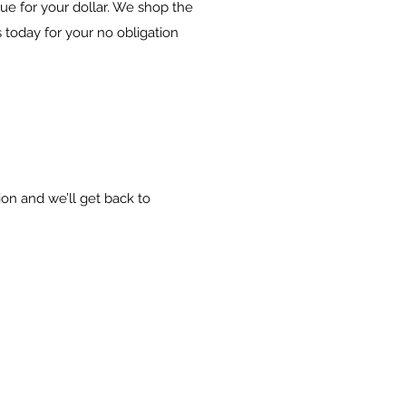
lue for your dollar. We shop the
 today for your no obligation
ion and we’ll get back to