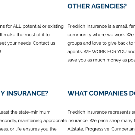
OTHER AGENCIES?
s for ALL potential or existing
Friedrich Insurance is a small, f
ll make the most of it to
community where we work. We su
eet your needs. Contact us
groups and love to give back t
!
agents, WE WORK FOR YOU and w
save you as much money as poss
UY INSURANCE?
WHAT COMPANIES D
t least the state-minimum
Friedrich Insurance represents s
econdly, maintaining appropriate
insurance. We price shop many 
ess, or life ensures you the
Allstate, Progressive, Cumberla