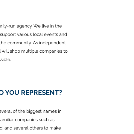
amily-run agency. We live in the
pport various local events and
o the community. As independent
ill shop multiple companies to
ible.
O YOU REPRESENT?
everal of the biggest names in
familiar companies such as
nd, and several others to make