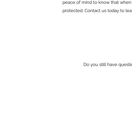
peace of mind to know that when 
protected. Contact us today to le
Do you still have questi