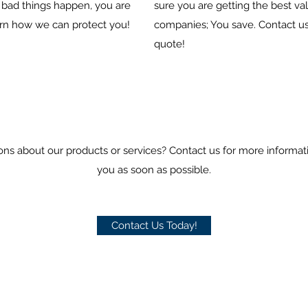
bad things happen, you are
sure you are getting the best va
arn how we can protect you!
companies; You save. Contact us
quote!
ons about our products or services? Contact us for more informat
you as soon as possible.
Contact Us Today!