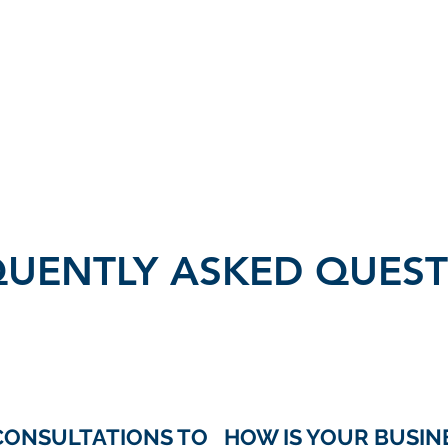
Home
Services
Get
QUENTLY ASKED QUEST
CONSULTATIONS TO
HOW IS YOUR BUSIN