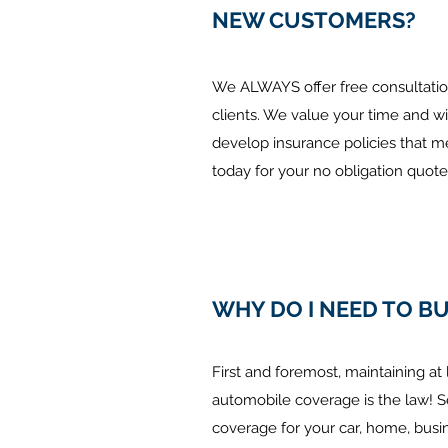
NEW CUSTOMERS?
We ALWAYS offer free consultation
clients. We value your time and wi
develop insurance policies that m
today for your no obligation quote
WHY DO I NEED TO B
First and foremost, maintaining a
automobile coverage is the law! S
coverage for your car, home, busin