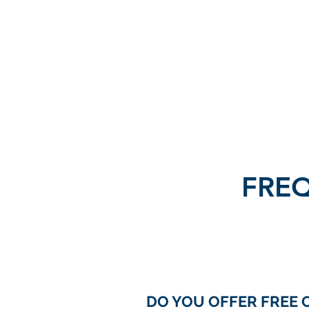
FRIEDRICH INSURANCE
Your
Independent Agent
FRE
DO YOU OFFER FREE 