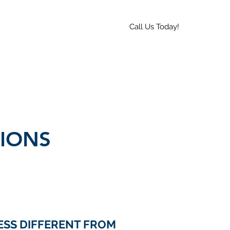
Call Us Today!
 a Quote
Hours
More
IONS
ESS DIFFERENT FROM